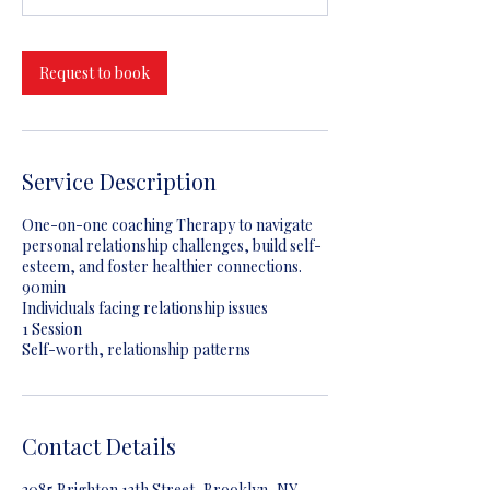
m
i
n
Request to book
Service Description
One-on-one coaching Therapy to navigate
personal relationship challenges, build self-
esteem, and foster healthier connections.
90min
Individuals facing relationship issues
1 Session
Self-worth, relationship patterns
Contact Details
3085 Brighton 13th Street, Brooklyn, NY