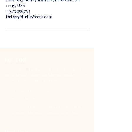
11235, USA
+94720563713
DrDee@DrDeWeera.com
DR. DEE
Advanced mind and nervous system therapies for
psychological wellness and chronic health recovery
without pharmaceutical intervention.
DrDee@DrDeWeera.com
+94 720 563 713
DrDeWeera Clinic (Dee Mental Wellness), No 73,
Isipathana Mawatha, Colombo 05, Sri Lanka
Quick Links