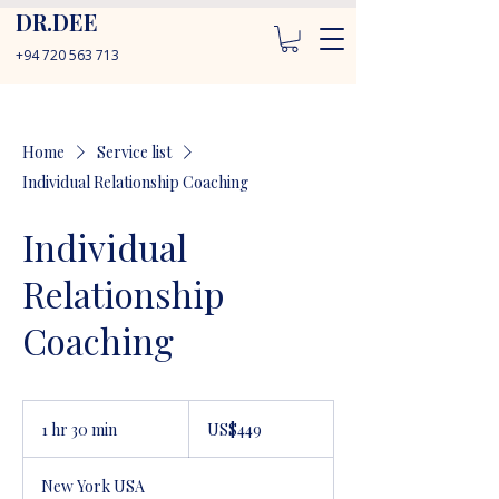
DR.DEE
+94 720 563 713
Home
Service list
Individual Relationship Coaching
Individual
Relationship
Coaching
449
US
1 hr 30 min
1
US$449
dollars
h
3
New York USA
0