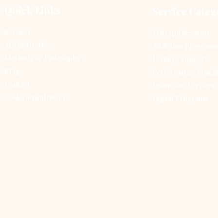
the surrounding
beh
Quick Links
Service Categ
environment. Regular
the
mindfulness practice can
tho
Services
Therapy Sessions
significantly reduce
beh
About Dr. Dee
Addiction Programs
stress, improve
in
emotional regulation,
alt
Methods & Philosophy
Fertility Support
and enhance overall
inf
Blog
Performance Coach
well-being. This guide
Thi
Contact
Brainwave Services
will walk...
the
Book Consultation
Digital Programs