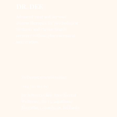
DR. DEE
Advanced mind and nervous
system therapies for psychological
wellness and chronic health
recovery without pharmaceutical
intervention.
DrDee@DrDeWeera.com
+94 720 563 713
DrDeWeera Clinic (Dee Mental
Wellness), No 73, Isipathana
Mawatha, Colombo 05, Sri Lanka