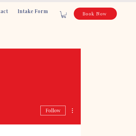
act
Intake Form
Book Now
More actions
Follow