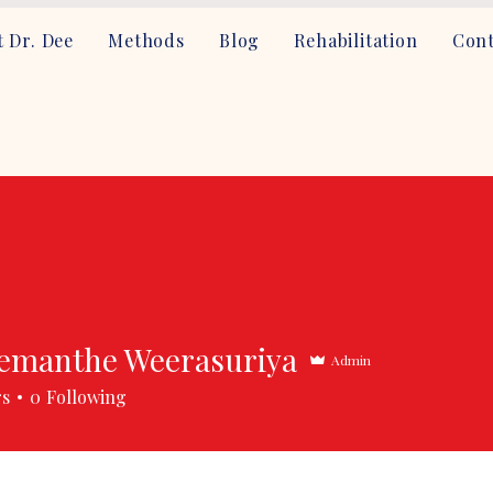
 Dr. Dee
Methods
Blog
Rehabilitation
Cont
emanthe Weerasuriya
Admin
rs
0
Following