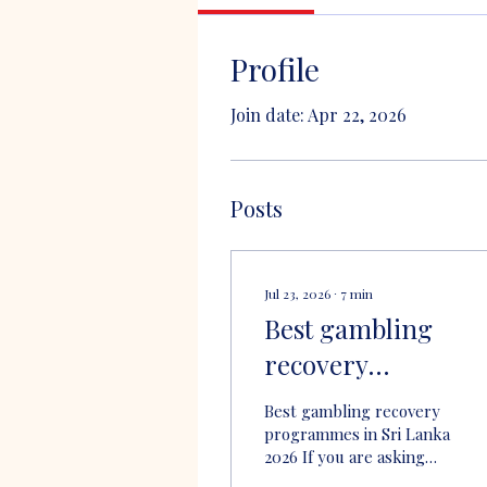
Profile
Join date: Apr 22, 2026
Posts
Jul 23, 2026
∙
7
min
Best gambling
recovery
programmes in Sr
Best gambling recovery
Lanka 2026
programmes in Sri Lanka
2026 If you are asking
what are the best