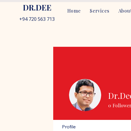
DR.DEE
Home
Services
About
+94 720 563 713
Dr.De
0
Followe
Profile