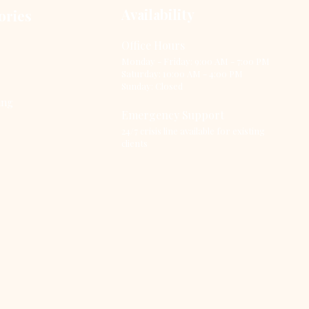
aviors. It operates on
Availability
ories
 principle that our
ughts, feelings, and
Office Hours
aviors are
Monday - Friday: 9:00 AM - 7:00 PM
terconnected, and by
Saturday: 10:00 AM - 4:00 PM
ering one, we can
Sunday: Closed
luence the others.
ing
s article delves into
Emergency Support
...
24/7 crisis line available for existing
clients