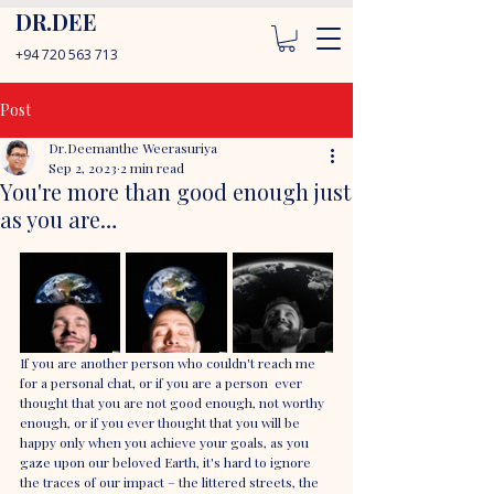
DR.DEE
+94 720 563 713
Post
Dr.Deemanthe Weerasuriya
Sep 2, 2023
2 min read
You're more than good enough just
as you are…
If you are another person who couldn't reach me 
for a personal chat, or if you are a person  ever 
thought that you are not good enough, not worthy 
enough, or if you ever thought that you will be 
happy only when you achieve your goals, as you 
gaze upon our beloved Earth, it's hard to ignore 
the traces of our impact – the littered streets, the 