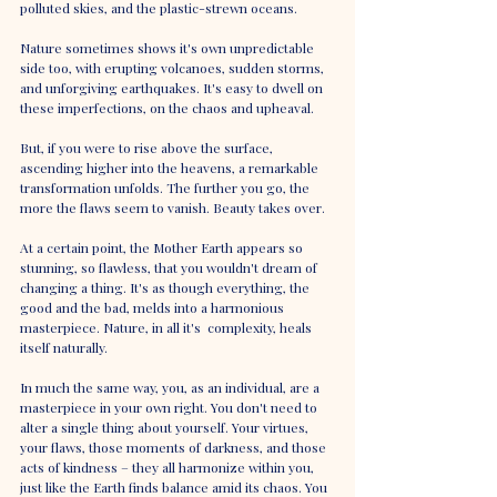
polluted skies, and the plastic-strewn oceans. 
Nature sometimes shows it's own unpredictable 
side too, with erupting volcanoes, sudden storms, 
and unforgiving earthquakes. It's easy to dwell on 
these imperfections, on the chaos and upheaval.
But, if you were to rise above the surface, 
ascending higher into the heavens, a remarkable 
transformation unfolds. The further you go, the 
more the flaws seem to vanish. Beauty takes over. 
At a certain point, the Mother Earth appears so 
stunning, so flawless, that you wouldn't dream of 
changing a thing. It's as though everything, the 
good and the bad, melds into a harmonious 
masterpiece. Nature, in all it's  complexity, heals 
itself naturally.
In much the same way, you, as an individual, are a 
masterpiece in your own right. You don't need to 
alter a single thing about yourself. Your virtues, 
your flaws, those moments of darkness, and those 
acts of kindness – they all harmonize within you, 
just like the Earth finds balance amid its chaos. You 