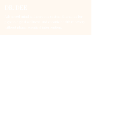
DR. DEE
Advanced mind and nervous system therapies for
psychological wellness and chronic health recovery
without pharmaceutical intervention.
DrDee@DrDeWeera.com
+94 720 563 713
DrDeWeera Clinic (Dee Mental Wellness), No 73,
Isipathana Mawatha, Colombo 05, Sri Lanka
Quick Links
Services
About Dr. Dee
Methods & Philosophy
Blog
Contact
Book Consultation
Service Categories