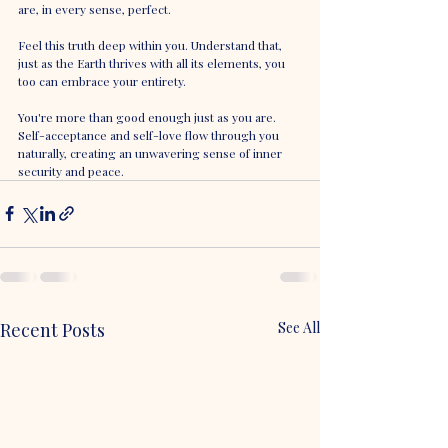
are, in every sense, perfect.
Feel this truth deep within you. Understand that, 
just as the Earth thrives with all its elements, you 
too can embrace your entirety. 
You're more than good enough just as you are. 
Self-acceptance and self-love flow through you 
naturally, creating an unwavering sense of inner 
security and peace.
Recent Posts
See All