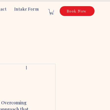
act
Intake Form
Book Now
e. Overcoming 
 approach that 