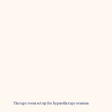
Therapy room set up for hypnotherapy sessions