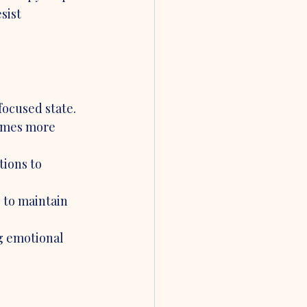
sist 
focused state.
comes more 
ions to 
 to maintain 
g emotional 