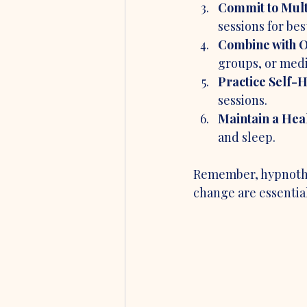
Commit to Mult
sessions for bes
Combine with O
groups, or medi
Practice Self-H
sessions.
Maintain a Heal
and sleep.
Remember, hypnother
change are essential