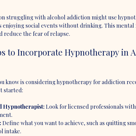
on struggling with alcohol addiction might use hypnot
 enjoying social events without drinking. This mental 
 reduce the fear of relapse.
ps to Incorporate Hypnotherapy in A
ou know is considering hypnotherapy for addiction reco
t started:
d Hypnotherapist:
 Look for licensed professionals with
ment.
:
 Define what you want to achieve, such as quitting sm
l intake.