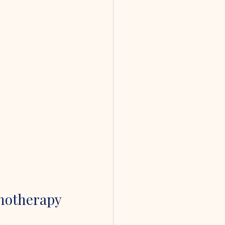
notherapy