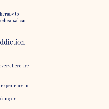
herapy to 
rehearsal can 
ddiction 
very, here are 
 experience in 
oking or 