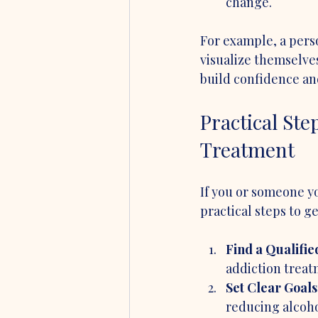
change.
For example, a pers
visualize themselves
build confidence and
Practical Ste
Treatment
If you or someone y
practical steps to ge
Find a Qualifie
addiction treat
Set Clear Goals
reducing alcoho