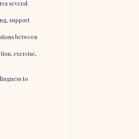
res several 
ng, support 
stions between 
ion, exercise, 
lingness to 