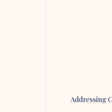
Addressing 