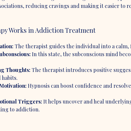
ciations, reducing cravings and making it easier to re
y Works in Addiction Treatment
ation:
 The therapist guides the individual into a calm, 
Subconscious:
 In this state, the subconscious mind be
g Thoughts:
 The therapist introduces positive suggest
 habits.
Motivation:
 Hypnosis can boost confidence and resolve
tional Triggers:
 It helps uncover and heal underlyin
ing to addiction.