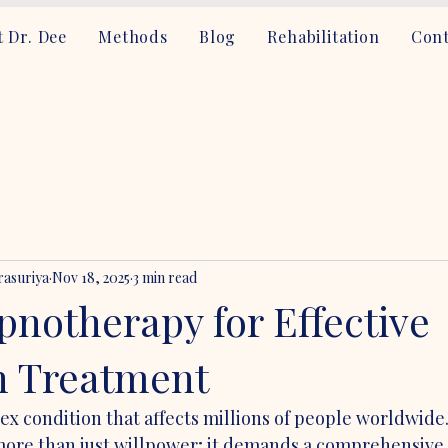
 Dr. Dee
Methods
Blog
Rehabilitation
Cont
asuriya
Nov 18, 2025
3 min read
pnotherapy for Effective
n Treatment
lex condition that affects millions of people worldwid
more than just willpower; it demands a comprehensive