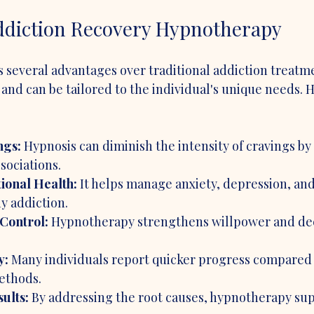
Addiction Recovery Hypnotherapy
several advantages over traditional addiction treatmen
 and can be tailored to the individual's unique needs. 
ngs:
 Hypnosis can diminish the intensity of cravings by 
sociations.
onal Health:
 It helps manage anxiety, depression, and
y addiction.
Control:
 Hypnotherapy strengthens willpower and de
y:
 Many individuals report quicker progress compared 
ethods.
ults:
 By addressing the root causes, hypnotherapy sup