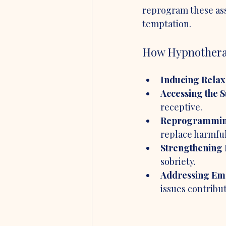
reprogram these asso
temptation.
How Hypnotherap
Inducing Relax
Accessing the 
receptive.
Reprogrammin
replace harmful
Strengthening 
sobriety.
Addressing Emo
issues contribut