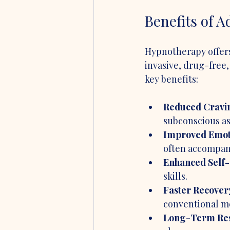
Benefits of 
Hypnotherapy offers 
invasive, drug-free,
key benefits:
Reduced Cravi
subconscious as
Improved Emoti
often accompan
Enhanced Self-
skills.
Faster Recover
conventional m
Long-Term Res