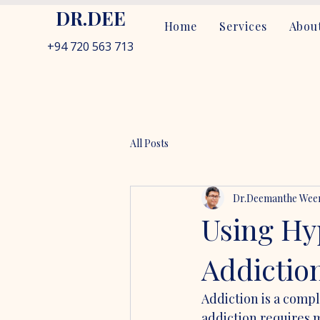
DR.DEE
Home
Services
About
+94 720 563 713
All Posts
Dr.Deemanthe Weer
Using Hy
Addictio
Addiction is a comp
addiction requires 