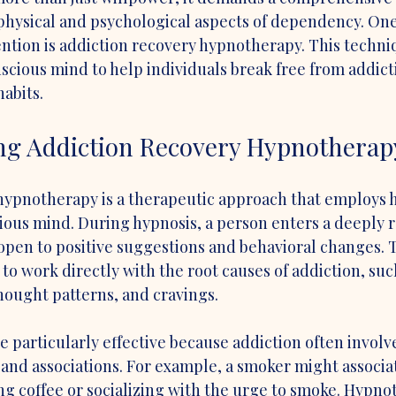
physical and psychological aspects of dependency. On
ntion is addiction recovery hypnotherapy. This techni
scious mind to help individuals break free from addict
habits.
ng Addiction Recovery Hypnotherap
hypnotherapy is a therapeutic approach that employs h
ous mind. During hypnosis, a person enters a deeply r
en to positive suggestions and behavioral changes. Th
 to work directly with the root causes of addiction, suc
hought patterns, and cravings.
 particularly effective because addiction often involv
and associations. For example, a smoker might associat
king coffee or socializing with the urge to smoke. Hypno