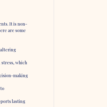
ts. It is non-
Here are some 
altering 
 stress, which 
cision-making 
to 
ports lasting 