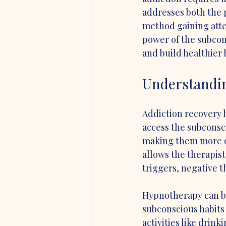
addresses both the 
method gaining atte
power of the subcon
and build healthier 
Understandi
Addiction recovery 
access the subconsci
making them more op
allows the therapist
triggers, negative t
Hypnotherapy can be
subconscious habits 
activities like drin