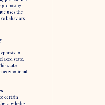
e promising 
que uses the 
ive behaviors 
y
ypnosis to 
elaxed state, 
is state 
h as emotional 
es 
e certain 
therapy helps 