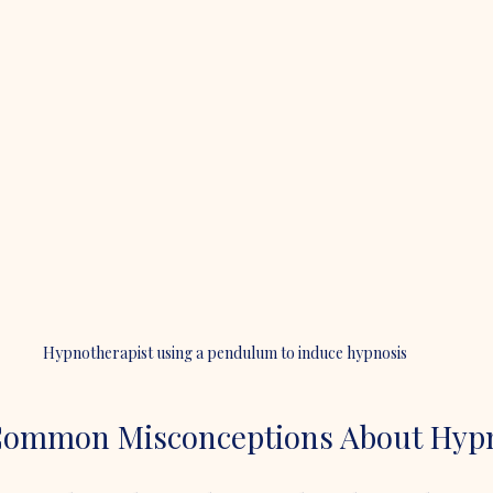
Hypnotherapist using a pendulum to induce hypnosis
Common Misconceptions About Hyp