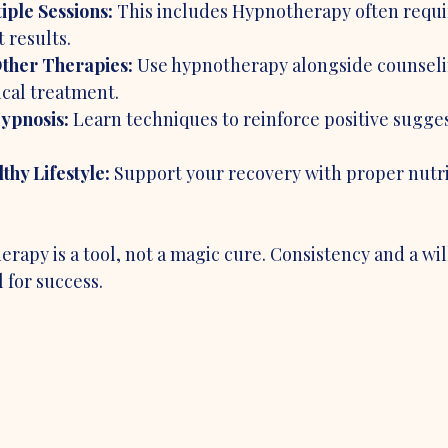
iple Sessions:
 This includes Hypnotherapy often requi
t results.
ther Therapies:
 Use hypnotherapy alongside counseli
cal treatment.
ypnosis:
 Learn techniques to reinforce positive sugge
thy Lifestyle:
 Support your recovery with proper nutrit
apy is a tool, not a magic cure. Consistency and a wil
 for success.