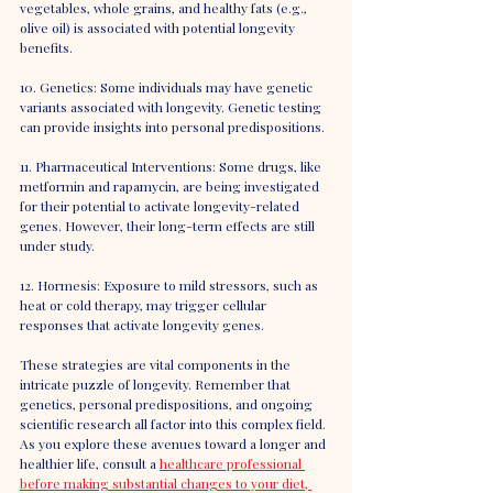
vegetables, whole grains, and healthy fats (e.g., 
olive oil) is associated with potential longevity 
benefits.
10. Genetics: Some individuals may have genetic 
variants associated with longevity. Genetic testing 
can provide insights into personal predispositions.
11. Pharmaceutical Interventions: Some drugs, like 
metformin and rapamycin, are being investigated 
for their potential to activate longevity-related 
genes. However, their long-term effects are still 
under study.
12. Hormesis: Exposure to mild stressors, such as 
heat or cold therapy, may trigger cellular 
responses that activate longevity genes.
These strategies are vital components in the 
intricate puzzle of longevity. Remember that 
genetics, personal predispositions, and ongoing 
scientific research all factor into this complex field. 
As you explore these avenues toward a longer and 
healthier life, consult a 
healthcare professional 
before making substantial changes to your diet, 