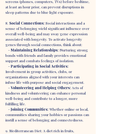
screens (phones, computers, TVs) before bedtime, 
at least an hour prior, can prevent disruptions in 
sleep patterns due to blue light exposure.
8. 
Social Connections:
 Social interactions and a 
sense of belonging wield significant influence over 
overall well-being and may sway gene expression 
associated with longevity. To activate longevity 
genes through social connections, think about:
   - 
Maintaining Relationships:
 Nurturing strong 
bonds with friends and family provides emotional 
support and combats feelings of isolation.
   - 
Participating in Social Activities:
Involvement in group activities, clubs, or 
organizations aligned with your interests can 
infuse life with purpose and social engagement.
   - 
Volunteering and Helping Others:
 Acts of 
kindness and volunteering can enhance personal 
well-being and contribute to a longer, more 
fulfilling life.
   - 
Joining Communities:
 Whether online or local, 
communities sharing your hobbies or passions can 
instill a sense of belonging and connectedness.
9. Mediterranean Diet: A diet rich in fruits, 