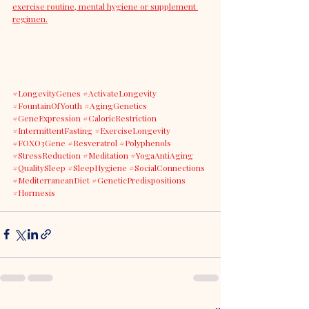
exercise routine, mental hygiene or supplement 
regimen.
#LongevityGenes
#ActivateLongevity
#FountainOfYouth
#AgingGenetics
#GeneExpression
#CaloricRestriction
#IntermittentFasting
#ExerciseLongevity
#FOXO3Gene
#Resveratrol
#Polyphenols
#StressReduction
#Meditation
#YogaAntiAging
#QualitySleep
#SleepHygiene
#SocialConnections
#MediterraneanDiet
#GeneticPredispositions
#Hormesis