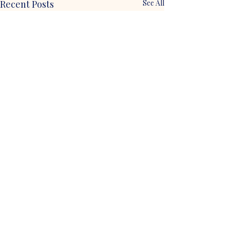
Recent Posts
See All
Comments