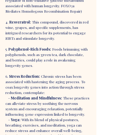
regulator of non-oxidative glucose metabolism 
associated with human longevity. FOXO3a 
Mediates Homologous Recombination Repair)
4. 
Resveratrol:
 This compound, discovered in red 
wine, grapes, and specific supplements, has 
intrigued researchers for its potential to engage 
SIRT1 and stimulate longevity.
5. 
Polyphenol-Rich Foods:
 Foods brimming with 
polyphenols, such as green tea, dark chocolate, 
and berries, could play a role in awakening 
longevity genes.
6. 
Stress Reduction:
 Chronic stress has been 
associated with hastening the aging process. To 
coax longevity genes into action through stress 
reduction, contemplate:
   - 
Meditation and Mindfulness:
 These practices 
can alleviate stress by soothing the nervous 
system and encouraging relaxation, potentially 
influencing gene expression linked to longevity.
   - 
Yoga:
 With its blend of physical postures, 
breathing exercises, and meditation, yoga can 
reduce stress and enhance overall well-being, 