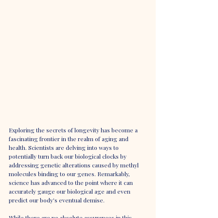
Exploring the secrets of longevity has become a 
fascinating frontier in the realm of aging and 
health. Scientists are delving into ways to 
potentially turn back our biological clocks by 
addressing genetic alterations caused by methyl 
molecules binding to our genes. Remarkably, 
science has advanced to the point where it can 
accurately gauge our biological age and even 
predict our body's eventual demise.
While there are no absolute assurances in this 