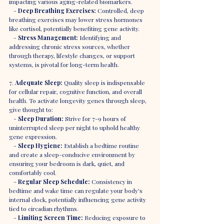
impacting various aging-related biomarkers.
   - 
Deep Breathing Exercises:
 Controlled, deep 
breathing exercises may lower stress hormones 
like cortisol, potentially benefiting gene activity.
   - 
Stress Management:
 Identifying and 
addressing chronic stress sources, whether 
through therapy, lifestyle changes, or support 
systems, is pivotal for long-term health.
7. 
Adequate Sleep:
 Quality sleep is indispensable 
for cellular repair, cognitive function, and overall 
health. To activate longevity genes through sleep, 
give thought to:
   - 
Sleep Duration:
 Strive for 7-9 hours of 
uninterrupted sleep per night to uphold healthy 
gene expression.
   - 
Sleep Hygiene:
 Establish a bedtime routine 
and create a sleep-conducive environment by 
ensuring your bedroom is dark, quiet, and 
comfortably cool.
   - 
Regular Sleep Schedule:
 Consistency in 
bedtime and wake time can regulate your body's 
internal clock, potentially influencing gene activity 
tied to circadian rhythms.
   - 
Limiting Screen Time:
 Reducing exposure to 