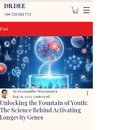
DR.DEE
+94 720 563 713
Post
Dr.Deemanthe Weerasuriya
Sep 25, 2023
3 min read
Unlocking the Fountain of Youth:
The Science Behind Activating
Longevity Genes