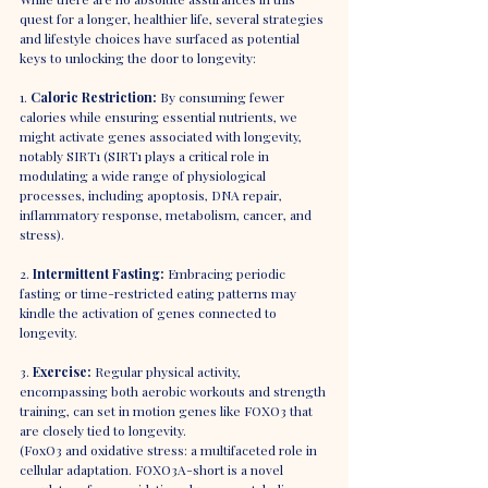
quest for a longer, healthier life, several strategies 
and lifestyle choices have surfaced as potential 
keys to unlocking the door to longevity:
1. 
Caloric Restriction:
 By consuming fewer 
calories while ensuring essential nutrients, we 
might activate genes associated with longevity, 
notably SIRT1 (SIRT1 plays a critical role in 
modulating a wide range of physiological 
processes, including apoptosis, DNA repair, 
inflammatory response, metabolism, cancer, and 
stress).
2. 
Intermittent Fasting:
 Embracing periodic 
fasting or time-restricted eating patterns may 
kindle the activation of genes connected to 
longevity.
3. 
Exercise:
 Regular physical activity, 
encompassing both aerobic workouts and strength 
training, can set in motion genes like FOXO3 that 
are closely tied to longevity.
(FoxO3 and oxidative stress: a multifaceted role in 
cellular adaptation. FOXO3A-short is a novel 