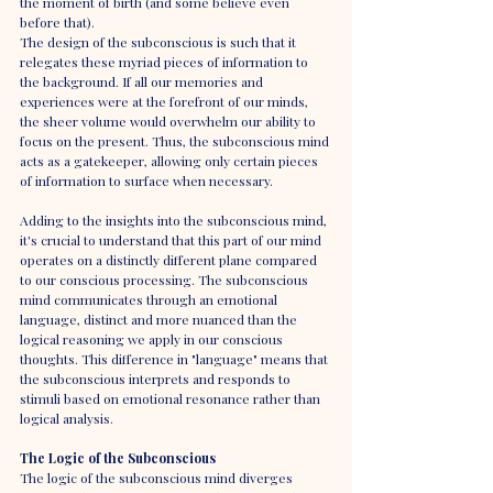
the moment of birth (and some believe even 
before that).
The design of the subconscious is such that it 
relegates these myriad pieces of information to 
the background. If all our memories and 
experiences were at the forefront of our minds, 
the sheer volume would overwhelm our ability to 
focus on the present. Thus, the subconscious mind 
acts as a gatekeeper, allowing only certain pieces 
of information to surface when necessary.
Adding to the insights into the subconscious mind, 
it's crucial to understand that this part of our mind 
operates on a distinctly different plane compared 
to our conscious processing. The subconscious 
mind communicates through an emotional 
language, distinct and more nuanced than the 
logical reasoning we apply in our conscious 
thoughts. This difference in "language" means that 
the subconscious interprets and responds to 
stimuli based on emotional resonance rather than 
logical analysis.
The Logic of the Subconscious
The logic of the subconscious mind diverges 