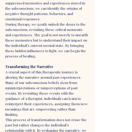
suppressed memories and experiences stored in 
the subconscious, we can identify the origins of 
negative thought patterns, behaviors, and 
emotional responses.
During therapy, we gently unlock the doors to the 
subconscious, revisiting these critical moments 
and experiences. The goal is not merely to unearth 
these memories but to understand their impact on 
the individual's current mental state. By bringing 
these hidden influences to light, we can begin the 
process of healing.
Transforming the Narrative
A crucial aspect of this therapeutic journey is 
altering the narrative around past experiences. 
Many of our subconscious beliefs stem from 
misinterpretations or misperceptions of past 
events. By revisiting these events with the 
guidance of a therapist, individuals can learn to 
reinterpret their experiences, assigning them new 
meanings that are empowering rather than 
limiting.
This process of transformation does not erase the 
past but rather changes the individual's 
relationship with it. By reshaping the narrative, we 