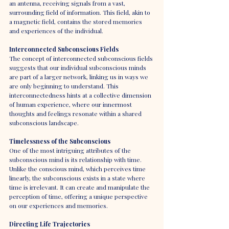
an antenna, receiving signals from a vast, 
surrounding field of information. This field, akin to 
a magnetic field, contains the stored memories 
and experiences of the individual.
Interconnected Subconscious Fields
The concept of interconnected subconscious fields 
suggests that our individual subconscious minds 
are part of a larger network, linking us in ways we 
are only beginning to understand. This 
interconnectedness hints at a collective dimension 
of human experience, where our innermost 
thoughts and feelings resonate within a shared 
subconscious landscape.
Timelessness of the Subconscious
One of the most intriguing attributes of the 
subconscious mind is its relationship with time. 
Unlike the conscious mind, which perceives time 
linearly, the subconscious exists in a state where 
time is irrelevant. It can create and manipulate the 
perception of time, offering a unique perspective 
on our experiences and memories.
Directing Life Trajectories