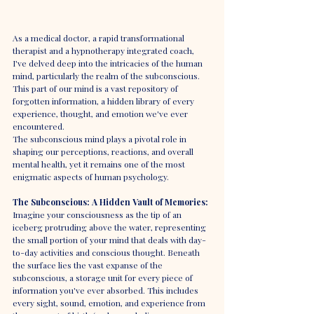
As a medical doctor, a rapid transformational 
therapist and a hypnotherapy integrated coach, 
I've delved deep into the intricacies of the human 
mind, particularly the realm of the subconscious. 
This part of our mind is a vast repository of 
forgotten information, a hidden library of every 
experience, thought, and emotion we've ever 
encountered. 
The subconscious mind plays a pivotal role in 
shaping our perceptions, reactions, and overall 
mental health, yet it remains one of the most 
enigmatic aspects of human psychology.
The Subconscious: A Hidden Vault of Memories:
Imagine your consciousness as the tip of an 
iceberg protruding above the water, representing 
the small portion of your mind that deals with day-
to-day activities and conscious thought. Beneath 
the surface lies the vast expanse of the 
subconscious, a storage unit for every piece of 
information you've ever absorbed. This includes 
every sight, sound, emotion, and experience from 