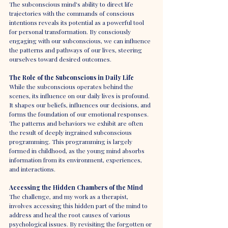
The subconscious mind's ability to direct life 
trajectories with the commands of conscious 
intentions reveals its potential as a powerful tool 
for personal transformation. By consciously 
engaging with our subconscious, we can influence 
the patterns and pathways of our lives, steering 
ourselves toward desired outcomes.
The Role of the Subconscious in Daily Life
While the subconscious operates behind the 
scenes, its influence on our daily lives is profound. 
It shapes our beliefs, influences our decisions, and 
forms the foundation of our emotional responses. 
The patterns and behaviors we exhibit are often 
the result of deeply ingrained subconscious 
programming. This programming is largely 
formed in childhood, as the young mind absorbs 
information from its environment, experiences, 
and interactions.
Accessing the Hidden Chambers of the Mind
The challenge, and my work as a therapist, 
involves accessing this hidden part of the mind to 
address and heal the root causes of various 
psychological issues. By revisiting the forgotten or 