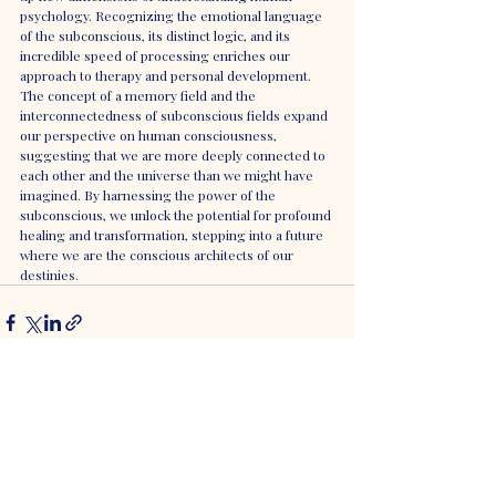
psychology. Recognizing the emotional language 
of the subconscious, its distinct logic, and its 
incredible speed of processing enriches our 
approach to therapy and personal development. 
The concept of a memory field and the 
interconnectedness of subconscious fields expand 
our perspective on human consciousness, 
suggesting that we are more deeply connected to 
each other and the universe than we might have 
imagined. By harnessing the power of the 
subconscious, we unlock the potential for profound 
healing and transformation, stepping into a future 
where we are the conscious architects of our 
destinies.
Recent Posts
See All