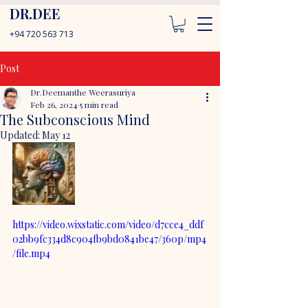
DR.DEE
+94 720 563 713
Post
Dr.Deemanthe Weerasuriya
Feb 26, 2024
5 min read
The Subconscious Mind
Updated:
May 12
https://video.wixstatic.com/video/d7cce4_ddf
02bb9fc334d8c904fb9bd0841be47/360p/mp4
/file.mp4