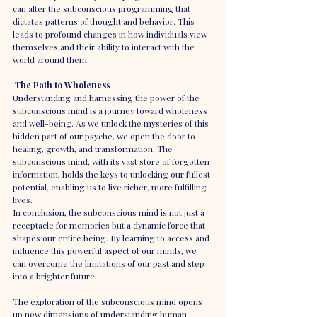
can alter the subconscious programming that 
dictates patterns of thought and behavior. This 
leads to profound changes in how individuals view 
themselves and their ability to interact with the 
world around them.
The Path to Wholeness
Understanding and harnessing the power of the 
subconscious mind is a journey toward wholeness 
and well-being. As we unlock the mysteries of this 
hidden part of our psyche, we open the door to 
healing, growth, and transformation. The 
subconscious mind, with its vast store of forgotten 
information, holds the keys to unlocking our fullest 
potential, enabling us to live richer, more fulfilling 
lives.
In conclusion, the subconscious mind is not just a 
receptacle for memories but a dynamic force that 
shapes our entire being. By learning to access and 
influence this powerful aspect of our minds, we 
can overcome the limitations of our past and step 
into a brighter future.
The exploration of the subconscious mind opens 
up new dimensions of understanding human 