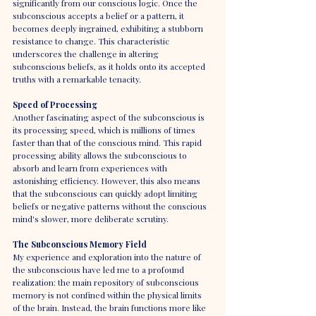
significantly from our conscious logic. Once the 
subconscious accepts a belief or a pattern, it 
becomes deeply ingrained, exhibiting a stubborn 
resistance to change. This characteristic 
underscores the challenge in altering 
subconscious beliefs, as it holds onto its accepted 
truths with a remarkable tenacity.
Speed of Processing
Another fascinating aspect of the subconscious is 
its processing speed, which is millions of times 
faster than that of the conscious mind. This rapid 
processing ability allows the subconscious to 
absorb and learn from experiences with 
astonishing efficiency. However, this also means 
that the subconscious can quickly adopt limiting 
beliefs or negative patterns without the conscious 
mind's slower, more deliberate scrutiny.
The Subconscious Memory Field
My experience and exploration into the nature of 
the subconscious have led me to a profound 
realization: the main repository of subconscious 
memory is not confined within the physical limits 
of the brain. Instead, the brain functions more like 