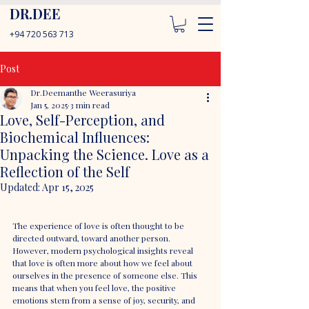
DR.DEE
+94 720 563 713
Post
Dr.Deemanthe Weerasuriya
Jan 5, 2025
3 min read
Love, Self-Perception, and
Biochemical Influences:
Unpacking the Science. Love as a
Reflection of the Self
Updated:
Apr 15, 2025
The experience of love is often thought to be 
directed outward, toward another person. 
However, modern psychological insights reveal 
that love is often more about how we feel about 
ourselves in the presence of someone else. This 
means that when you feel love, the positive 
emotions stem from a sense of joy, security, and 