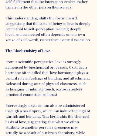
self-fulfillment that the interaction evokes, rather 
than from the other person themselves.
This understanding shifts the focus inward, 
suggesting that the state of being in love is deeply 
connected to self-perception. Feeling deeply 
loved and connected often depends on our own 
sense of self-worth, rather than external validation.
The Biochemistry of Love
From a scientific perspective, love is strongly 
influenced by biochemical processes. Oxytocin, a 
hormone often called the “love hormone,” plays a 
central role in feelings of bonding and attachment. 
Released during acts of physical closeness, such 
as hugging or intimate touch, oxytocin fosters 
emotional connection and trust.
Interestingly, oxytocin can also be administered 
through a nasal spray, which can induce feelings of 
warmth and bonding. This highlights the chemical 
basis of love, suggesting that what we often 
attribute to another person’s presence may 
actually be a result of our brain chemistry. While 