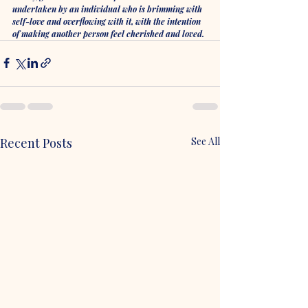
undertaken by an individual who is brimming with 
self-love and overflowing with it, with the intention 
of making another person feel cherished and loved. 
Recent Posts
See All