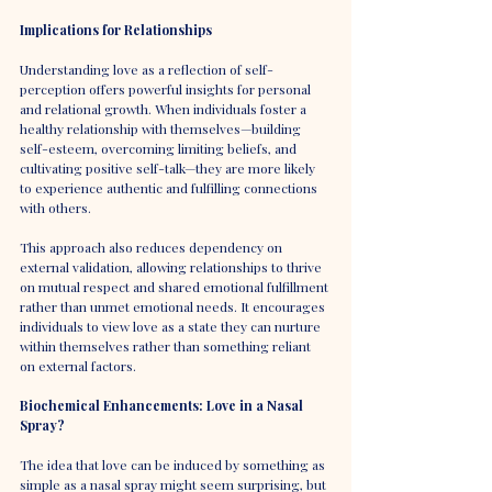
Implications for Relationships
Understanding love as a reflection of self-
perception offers powerful insights for personal 
and relational growth. When individuals foster a 
healthy relationship with themselves—building 
self-esteem, overcoming limiting beliefs, and 
cultivating positive self-talk—they are more likely 
to experience authentic and fulfilling connections 
with others.
This approach also reduces dependency on 
external validation, allowing relationships to thrive 
on mutual respect and shared emotional fulfillment 
rather than unmet emotional needs. It encourages 
individuals to view love as a state they can nurture 
within themselves rather than something reliant 
on external factors.
Biochemical Enhancements: Love in a Nasal 
Spray?
The idea that love can be induced by something as 
simple as a nasal spray might seem surprising, but 