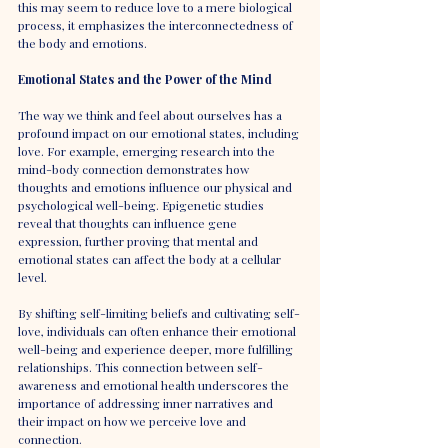
this may seem to reduce love to a mere biological 
process, it emphasizes the interconnectedness of 
the body and emotions.
Emotional States and the Power of the Mind
The way we think and feel about ourselves has a 
profound impact on our emotional states, including 
love. For example, emerging research into the 
mind-body connection demonstrates how 
thoughts and emotions influence our physical and 
psychological well-being. Epigenetic studies 
reveal that thoughts can influence gene 
expression, further proving that mental and 
emotional states can affect the body at a cellular 
level.
By shifting self-limiting beliefs and cultivating self-
love, individuals can often enhance their emotional 
well-being and experience deeper, more fulfilling 
relationships. This connection between self-
awareness and emotional health underscores the 
importance of addressing inner narratives and 
their impact on how we perceive love and 
connection.