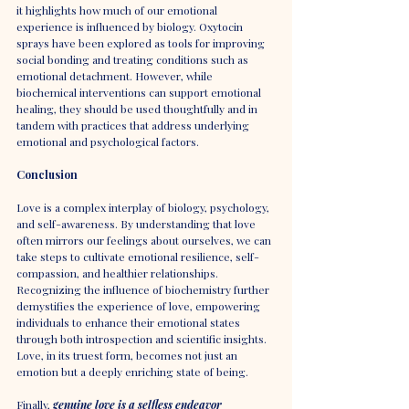
it highlights how much of our emotional 
experience is influenced by biology. Oxytocin 
sprays have been explored as tools for improving 
social bonding and treating conditions such as 
emotional detachment. However, while 
biochemical interventions can support emotional 
healing, they should be used thoughtfully and in 
tandem with practices that address underlying 
emotional and psychological factors.
Conclusion
Love is a complex interplay of biology, psychology, 
and self-awareness. By understanding that love 
often mirrors our feelings about ourselves, we can 
take steps to cultivate emotional resilience, self-
compassion, and healthier relationships. 
Recognizing the influence of biochemistry further 
demystifies the experience of love, empowering 
individuals to enhance their emotional states 
through both introspection and scientific insights. 
Love, in its truest form, becomes not just an 
emotion but a deeply enriching state of being.
Finally, 
genuine love is a selfless endeavor 