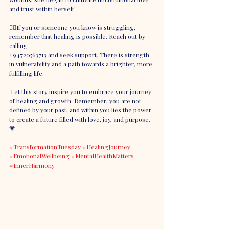
and trust within herself.
👉🏼If you or someone you know is struggling, 
remember that healing is possible. Reach out by 
calling 
+94720563713 and seek support. There is strength 
in vulnerability and a path towards a brighter, more 
fulfilling life.
 Let this story inspire you to embrace your journey 
of healing and growth. Remember, you are not 
defined by your past, and within you lies the power 
to create a future filled with love, joy, and purpose. 
💗
#TransformationTuesday
#HealingJourney
#EmotionalWellbeing
#MentalHealthMatters
#InnerHarmony