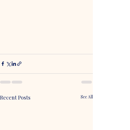
Recent Posts
See All