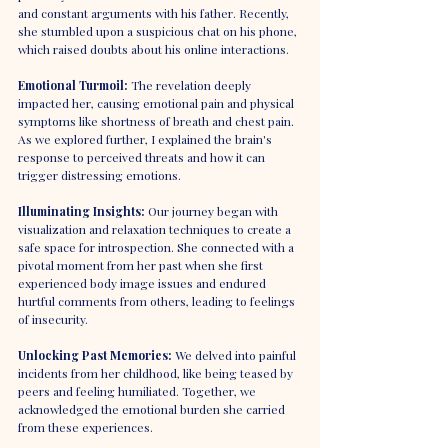
and constant arguments with his father. Recently, 
she stumbled upon a suspicious chat on his phone, 
which raised doubts about his online interactions.
Emotional Turmoil: 
The revelation deeply 
impacted her, causing emotional pain and physical 
symptoms like shortness of breath and chest pain. 
As we explored further, I explained the brain's 
response to perceived threats and how it can 
trigger distressing emotions.
Illuminating Insights:
 Our journey began with 
visualization and relaxation techniques to create a 
safe space for introspection. She connected with a 
pivotal moment from her past when she first 
experienced body image issues and endured 
hurtful comments from others, leading to feelings 
of insecurity.
Unlocking Past Memories: 
We delved into painful 
incidents from her childhood, like being teased by 
peers and feeling humiliated. Together, we 
acknowledged the emotional burden she carried 
from these experiences.