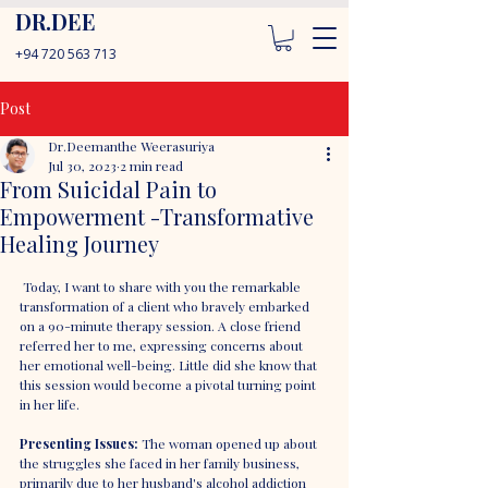
DR.DEE
+94 720 563 713
Post
Dr.Deemanthe Weerasuriya
Jul 30, 2023
2 min read
From Suicidal Pain to
Empowerment -Transformative
Healing Journey
 Today, I want to share with you the remarkable 
transformation of a client who bravely embarked 
on a 90-minute therapy session. A close friend 
referred her to me, expressing concerns about 
her emotional well-being. Little did she know that 
this session would become a pivotal turning point 
in her life.
Presenting Issues: 
The woman opened up about 
the struggles she faced in her family business, 
primarily due to her husband's alcohol addiction 