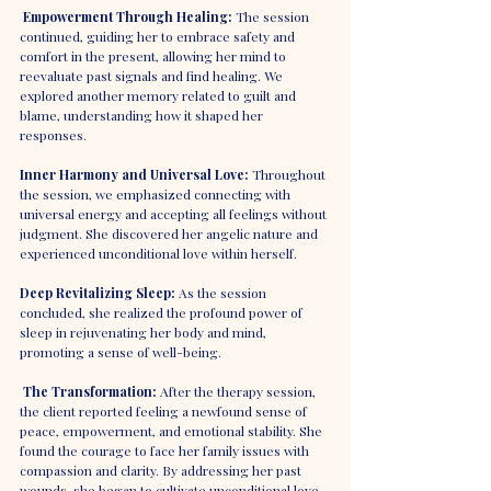
Empowerment Through Healing:
 The session 
continued, guiding her to embrace safety and 
comfort in the present, allowing her mind to 
reevaluate past signals and find healing. We 
explored another memory related to guilt and 
blame, understanding how it shaped her 
responses.
Inner Harmony and Universal Love: 
Throughout 
the session, we emphasized connecting with 
universal energy and accepting all feelings without 
judgment. She discovered her angelic nature and 
experienced unconditional love within herself.
Deep Revitalizing Sleep:
 As the session 
concluded, she realized the profound power of 
sleep in rejuvenating her body and mind, 
promoting a sense of well-being.
The Transformation: 
After the therapy session, 
the client reported feeling a newfound sense of 
peace, empowerment, and emotional stability. She 
found the courage to face her family issues with 
compassion and clarity. By addressing her past 
wounds, she began to cultivate unconditional love 