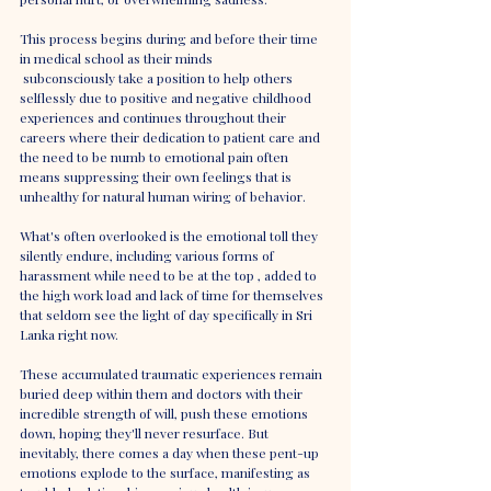
This process begins during and before their time 
in medical school as their minds
 subconsciously take a position to help others 
selflessly due to positive and negative childhood 
experiences and continues throughout their 
careers where their dedication to patient care and 
the need to be numb to emotional pain often 
means suppressing their own feelings that is 
unhealthy for natural human wiring of behavior.
What's often overlooked is the emotional toll they 
silently endure, including various forms of 
harassment while need to be at the top , added to 
the high work load and lack of time for themselves 
that seldom see the light of day specifically in Sri 
Lanka right now.
These accumulated traumatic experiences remain 
buried deep within them and doctors with their 
incredible strength of will, push these emotions 
down, hoping they'll never resurface. But 
inevitably, there comes a day when these pent-up 
emotions explode to the surface, manifesting as 