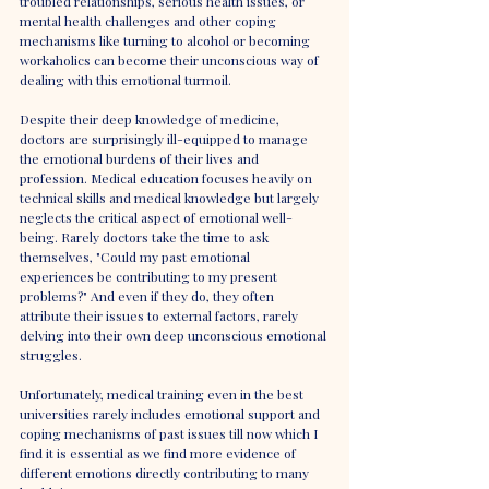
troubled relationships, serious health issues, or 
mental health challenges and other coping 
mechanisms like turning to alcohol or becoming 
workaholics can become their unconscious way of 
dealing with this emotional turmoil.
Despite their deep knowledge of medicine, 
doctors are surprisingly ill-equipped to manage 
the emotional burdens of their lives and 
profession. Medical education focuses heavily on 
technical skills and medical knowledge but largely 
neglects the critical aspect of emotional well-
being. Rarely doctors take the time to ask 
themselves, "Could my past emotional 
experiences be contributing to my present 
problems?" And even if they do, they often 
attribute their issues to external factors, rarely 
delving into their own deep unconscious emotional 
struggles.
Unfortunately, medical training even in the best 
universities rarely includes emotional support and 
coping mechanisms of past issues till now which I 
find it is essential as we find more evidence of 
different emotions directly contributing to many 