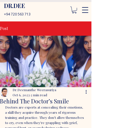
DR.DEE
+94 720 563 713
Post
Dr.Deemanthe Weerasuriya
Oct 6, 2023
2 min read
Behind The Doctor’s Smile
Doctors are experts at concealing their emotions, 
a skill they acquire through years of rigorous 
training and practice. They don't allow themselves 
to cry, even when they're grappling with grief, 
personal hurt, or overwhelming sadness. 