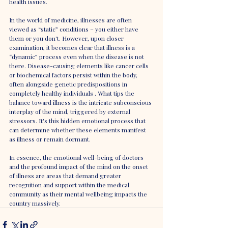
health issues.
In the world of medicine, illnesses are often 
viewed as “static” conditions – you either have 
them or you don't. However, upon closer 
examination, it becomes clear that illness is a 
“dynamic” process even when the disease is not 
there. Disease-causing elements like cancer cells 
or biochemical factors persist within the body, 
often alongside genetic predispositions in 
completely healthy individuals . What tips the 
balance toward illness is the intricate subconscious 
interplay of the mind, triggered by external 
stressors. It's this hidden emotional process that 
can determine whether these elements manifest 
as illness or remain dormant.
In essence, the emotional well-being of doctors 
and the profound impact of the mind on the onset 
of illness are areas that demand greater 
recognition and support within the medical 
community as their mental wellbeing impacts the 
country massively.