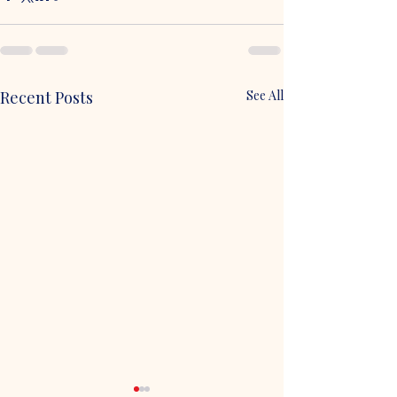
Recent Posts
See All