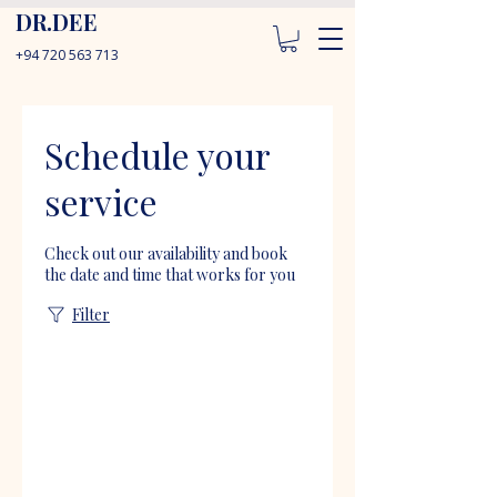
DR.DEE
+94 720 563 713
Schedule your
service
Check out our availability and book
the date and time that works for you
Filter