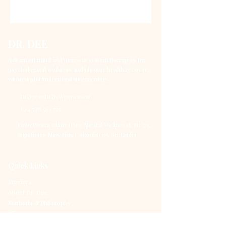
DR. DEE
Advanced mind and nervous system therapies for
psychological wellness and chronic health recovery
without pharmaceutical intervention.
DrDee@DrDeWeera.com
+94 720 563 713
DrDeWeera Clinic (Dee Mental Wellness), No 73,
Isipathana Mawatha, Colombo 05, Sri Lanka
Quick Links
Services
About Dr. Dee
Methods & Philosophy
Blog
Contact