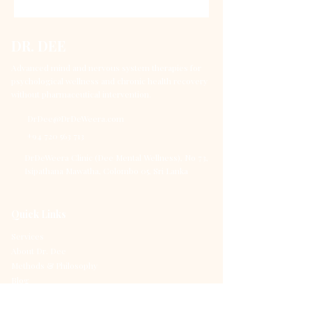
DR. DEE
Advanced mind and nervous system therapies for
psychological wellness and chronic health recovery
without pharmaceutical intervention.
DrDee@DrDeWeera.com
+94 720 563 713
DrDeWeera Clinic (Dee Mental Wellness), No 73,
Isipathana Mawatha, Colombo 05, Sri Lanka
Quick Links
Services
About Dr. Dee
Methods & Philosophy
Blog
Contact
Book Consultation