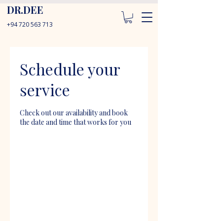
DR.DEE
+94 720 563 713
Schedule your
service
Check out our availability and book
the date and time that works for you